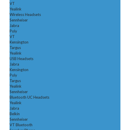
VT
Yealink
Wireless Headsets
Sennheiser
Jabra
Poly
VT
Kensington
Targus
Yealink
USB Headsets
Jabra
Kensington
Poly
Targus
Yealink
Sennheiser
Bluetooth UC Headsets
Yealink
Jabra
Belkin
Sennheiser
VT Bluetooth