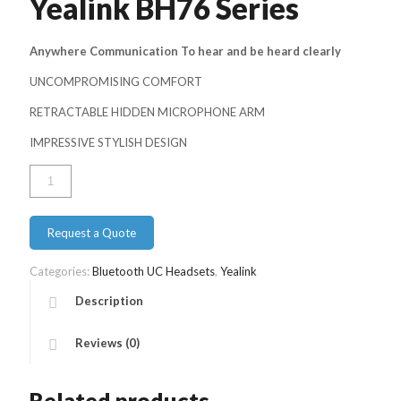
Yealink BH76 Series
Anywhere Communication To hear and be heard clearly
UNCOMPROMISING COMFORT
RETRACTABLE HIDDEN MICROPHONE ARM
IMPRESSIVE STYLISH DESIGN
Yealink
BH76
Series
quantity
Request a Quote
Categories:
Bluetooth UC Headsets
,
Yealink
Description
Reviews (0)
Related products