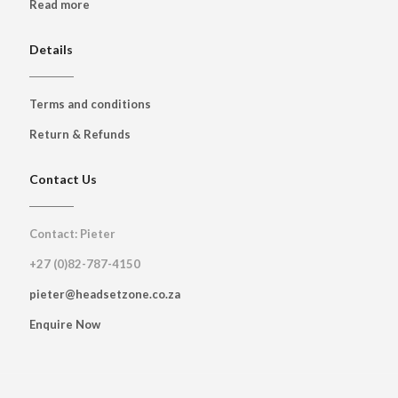
Read more
Details
Terms and conditions
Return & Refunds
Contact Us
Contact: Pieter
+27 (0)82-787-4150
pieter@headsetzone.co.za
Enquire Now