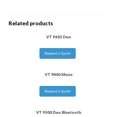
Related products
VT 9605 Duo
Request a Quote
VT 9400 Mono
Request a Quote
VT 9500 Duo Bluetooth