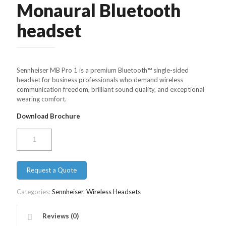
Monaural Bluetooth
headset
Sennheiser MB Pro 1 is a premium Bluetooth™ single-sided
headset for business professionals who demand wireless
communication freedom, brilliant sound quality, and exceptional
wearing comfort.
Download Brochure
Sennheiser
DW
Pro
1
Request a Quote
–
Monaural
Bluetooth
Categories:
Sennheiser
,
Wireless Headsets
headset
quantity
Reviews (0)