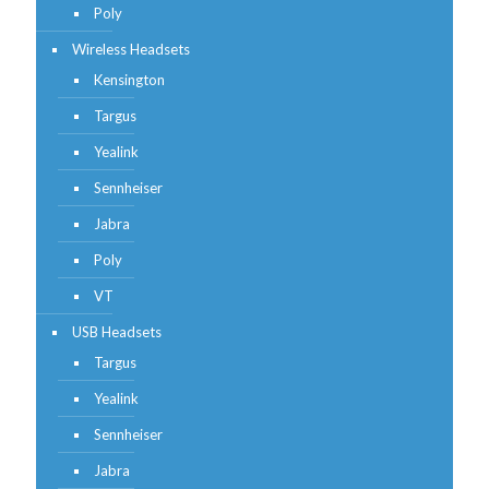
Poly
Wireless Headsets
Kensington
Targus
Yealink
Sennheiser
Jabra
Poly
VT
USB Headsets
Targus
Yealink
Sennheiser
Jabra