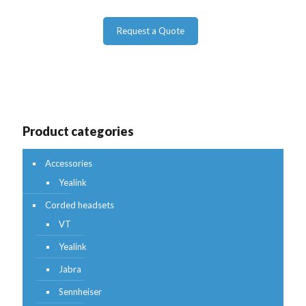
Request a Quote
Product categories
Accessories
Yealink
Corded headsets
VT
Yealink
Jabra
Sennheiser