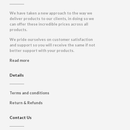
We have taken a new approach to the way we
deliver products to our clients, in doing so we
can offer these incredible prices across all
products.
We pride ourselves on customer satisfaction
and support so you will receive the same if not
better support with your products.
Read more
Details
Terms and conditions
Return & Refunds
Contact Us