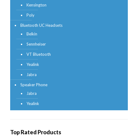
Kensington
Poly
Bluetooth UC Headsets
Belkin
Sennheiser
VT Bluetooth
Yealink
Jabra
Speaker Phone
Jabra
Yealink
Top Rated Products