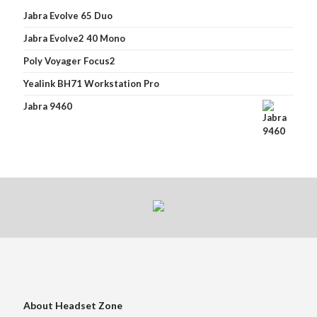
Jabra Evolve 65 Duo
Jabra Evolve2 40 Mono
Poly Voyager Focus2
Yealink BH71 Workstation Pro
Jabra 9460
About Headset Zone