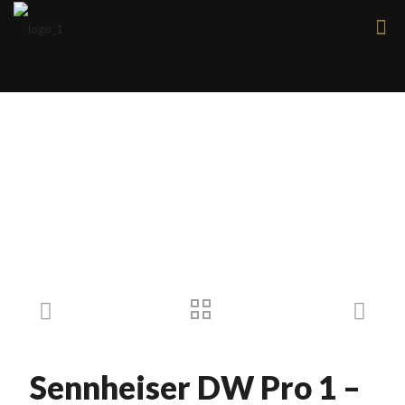
Products
Sennheiser DW Pro 1 –