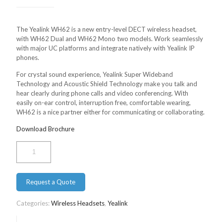
The Yealink WH62 is a new entry-level DECT wireless headset,
with WH62 Dual and WH62 Mono two models. Work seamlessly
with major UC platforms and integrate natively with Yealink IP
phones.
For crystal sound experience, Yealink Super Wideband
Technology and Acoustic Shield Technology make you talk and
hear clearly during phone calls and video conferencing. With
easily on-ear control, interruption free, comfortable wearing,
WH62 is a nice partner either for communicating or collaborating.
Download Brochure
Yealink
Mono
WH62
quantity
Request a Quote
Categories:
Wireless Headsets
,
Yealink