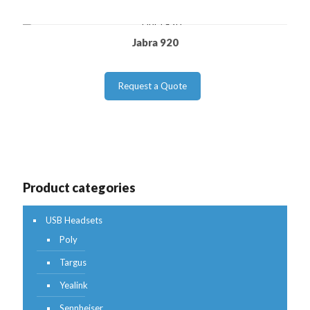
Jabra 920
Request a Quote
Product categories
USB Headsets
Poly
Targus
Yealink
Sennheiser