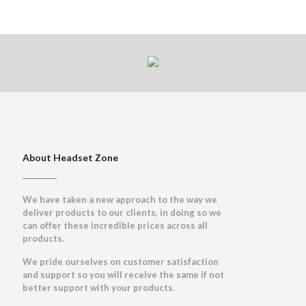
About Headset Zone
We have taken a new approach to the way we
deliver products to our clients, in doing so we
can offer these incredible prices across all
products.
We pride ourselves on customer satisfaction
and support so you will receive the same if not
better support with your products.