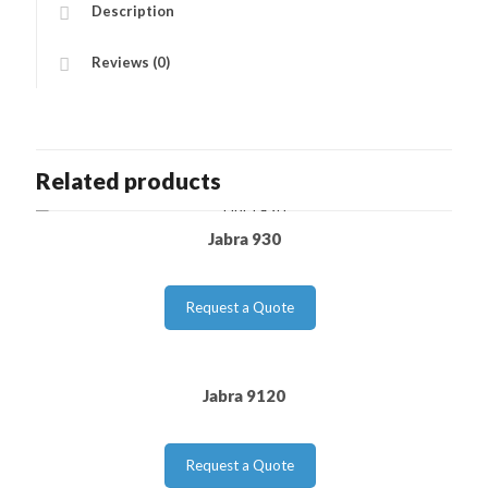
Description
Reviews (0)
Related products
Jabra 930
Request a Quote
Jabra 9120
Request a Quote