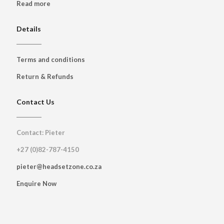
Read more
Details
Terms and conditions
Return & Refunds
Contact Us
Contact: Pieter
+27 (0)82-787-4150
pieter@headsetzone.co.za
Enquire Now