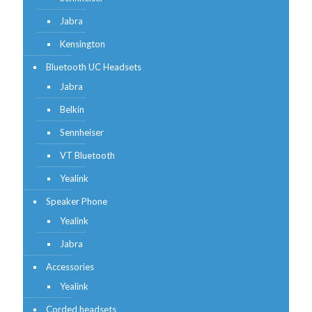
Jabra
Kensington
Bluetooth UC Headsets
Jabra
Belkin
Sennheiser
VT Bluetooth
Yealink
Speaker Phone
Yealink
Jabra
Accessories
Yealink
Corded headsets