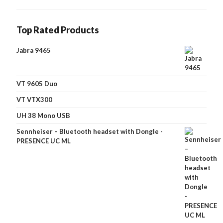
Top Rated Products
Jabra 9465
VT 9605 Duo
VT VTX300
UH 38 Mono USB
Sennheiser – Bluetooth headset with Dongle -
PRESENCE UC ML