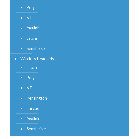
Poly
VT
Yealink
Jabra
Sennheiser
Wireless Headsets
Jabra
Poly
VT
Kensington
Targus
Yealink
Sennheiser