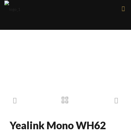
Products
Yealink Mono WH62