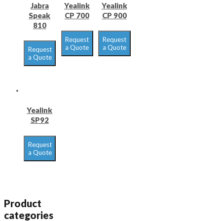
Jabra
Yealink
Yealink
Speak
CP 700
CP 900
810
Request
Request
a Quote
a Quote
Request
a Quote
Yealink
SP92
Request
a Quote
Product
categories