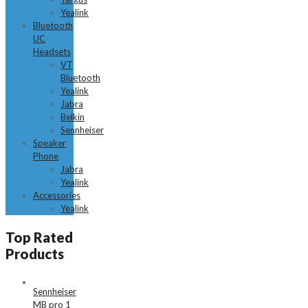
Yealink
Bluetooth
UC
Headsets
VT
Bluetooth
Yealink
Jabra
Belkin
Sennheiser
Speaker
Phone
Jabra
Yealink
Accessories
Yealink
Top Rated
Products
Sennheiser
MB pro 1