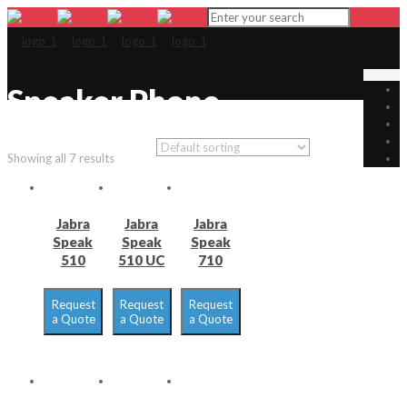
Speaker Phone
Showing all 7 results
Jabra
Jabra
Jabra
Speak
Speak
Speak
510
510 UC
710
Request
Request
Request
a Quote
a Quote
a Quote