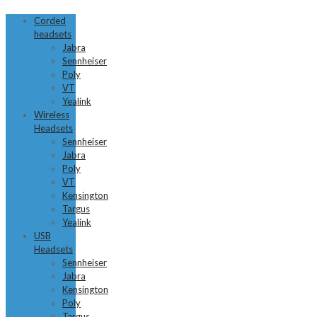
Corded
headsets
Jabra
Sennheiser
Poly
VT
Yealink
Wireless
Headsets
Sennheiser
Jabra
Poly
VT
Kensington
Targus
Yealink
USB
Headsets
Sennheiser
Jabra
Kensington
Poly
Targus