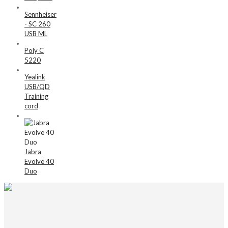
Sennheiser
- SC 260
USB ML
Poly C
5220
Yealink
USB/QD
Training
cord
Jabra
Evolve 40
Duo