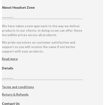
About Headset Zone
We have taken a new approach to the way we deliver
products to our clients, in doing so we can offer these
incredible prices across all products.
We pride ourselves on customer satisfaction and
support so you will receive the same if not better
support with your products.
Read more
Details
Terms and conditions
Return & Refunds
Contact Us