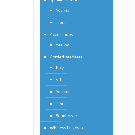
Yealink
Jabra
Accessories
Yealink
Corded headsets
Poly
VT
Yealink
Jabra
Sennheiser
Wireless Headsets