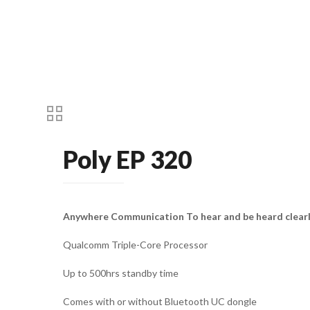
Poly EP 320
Anywhere Communication To hear and be heard clear
Qualcomm Triple-Core Processor
Up to 500hrs standby time
Comes with or without Bluetooth UC dongle