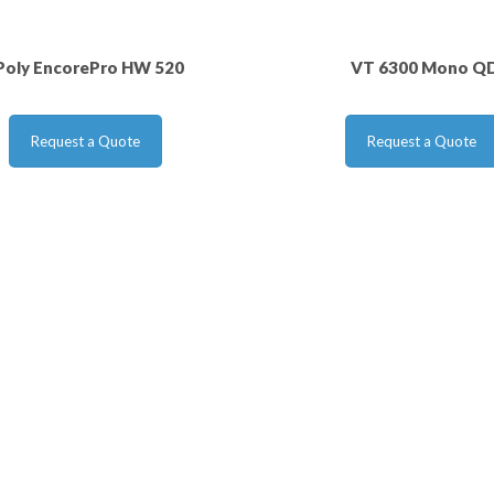
Poly EncorePro HW 520
VT 6300 Mono Q
Request a Quote
Request a Quote