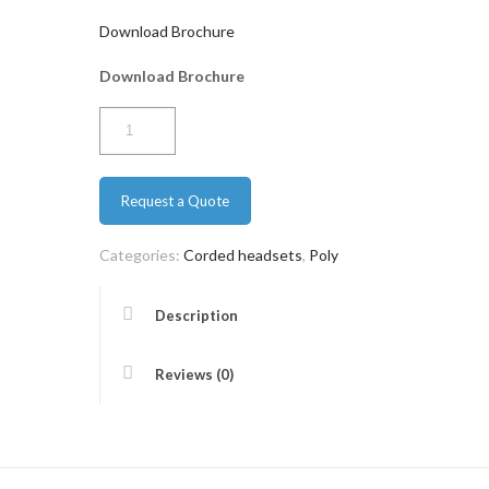
Download Brochure
Download Brochure
Poly
EP
320
Request a Quote
quantity
Categories:
Corded headsets
,
Poly
Description
Reviews (0)