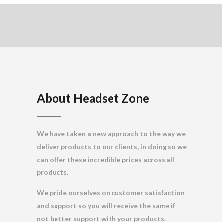
About Headset Zone
We have taken a new approach to the way we
deliver products to our clients, in doing so we
can offer these incredible prices across all
products.
We pride ourselves on customer satisfaction
and support so you will receive the same if
not better support with your products.