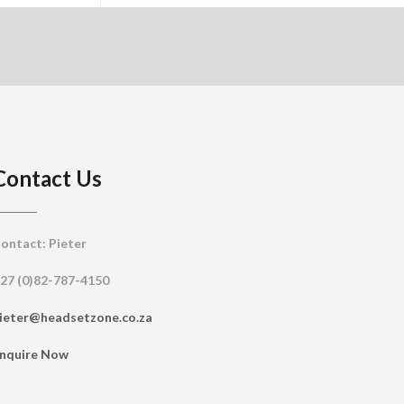
Contact Us
ontact: Pieter
27 (0)82-787-4150
ieter@headsetzone.co.za
nquire Now