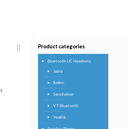
Products
Product categories
Bluetooth UC Headsets
Jabra
Belkin
ly
Sennheiser
VT Bluetooth
Yealink
Speaker Phone