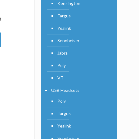
Kensington
Targus
D
Yealink
Sennheiser
Jabra
Poly
VT
USB Headsets
Poly
Targus
Yealink
Sennheiser