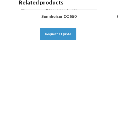
Related products
Sennheiser CC 550
Request a Quote