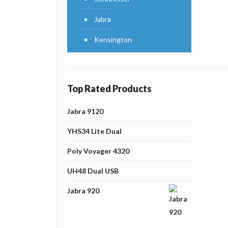
Jabra
Kensington
Top Rated Products
Jabra 9120
YHS34 Lite Dual
Poly Voyager 4320
UH48 Dual USB
Jabra 920