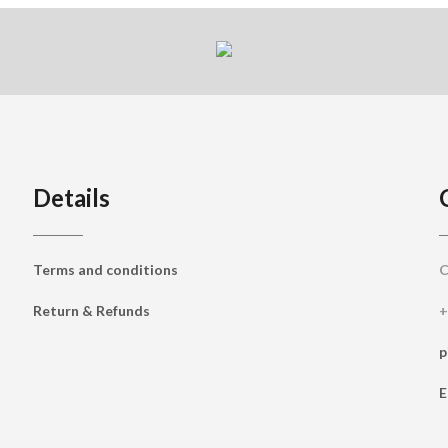
Details
Terms and conditions
C
Return & Refunds
+
p
E