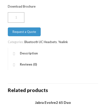
Download Brochure
Yealink
BH71
Workstation
Pro
Request a Quote
quantity
Categories:
Bluetooth UC Headsets
,
Yealink
Description
Reviews (0)
Related products
Jabra Evolve2 65 Duo