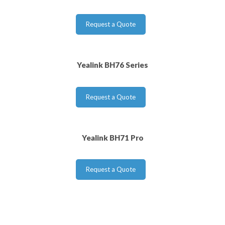
Request a Quote
Yealink BH76 Series
Request a Quote
Yealink BH71 Pro
Request a Quote