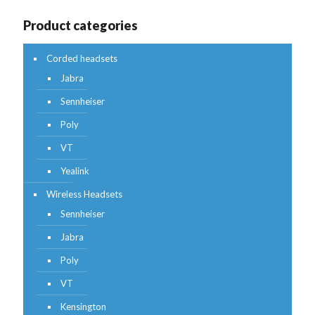
Product categories
Corded headsets
Jabra
Sennheiser
Poly
VT
Yealink
Wireless Headsets
Sennheiser
Jabra
Poly
VT
Kensington