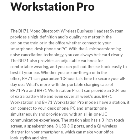
Workstation Pro
The BH71 Mono Bluetooth Wireless Business Headset System
provides a high-definition audio quality no matter in the
car, on the train or in the office whether connect to your
smartphone, desk phone or PC. With the 4-mic beamforming
noise cancellation technology, you can always be heard clearly.
The BH71 also provides an adjustable ear hook for
comfortable wearing, and you can pull out the ear hook easily to
best fit your ear. Whether you are on-the-go or in the
office, BH71 can guarantee 10-hour talk time to secure your all-
day use. What’s more, with the portable charging case of
BH71 Pro and BH71 Workstation Pro, it can provide an 20-hour
of extra battery life and even cover all week’s use. BH71
Workstation and BH71 Workstation Pro models have a station, it
can connect to your desk phone, PC and smartphone
simultaneously and provide you with an all-in-one UC
communication experience. The station also has a 3-inch touch
screen, a speakerphone, 3 USB 3.0 ports, and a Qi wireless
charger for your smartphone, which can make your office
look stylish and nice.