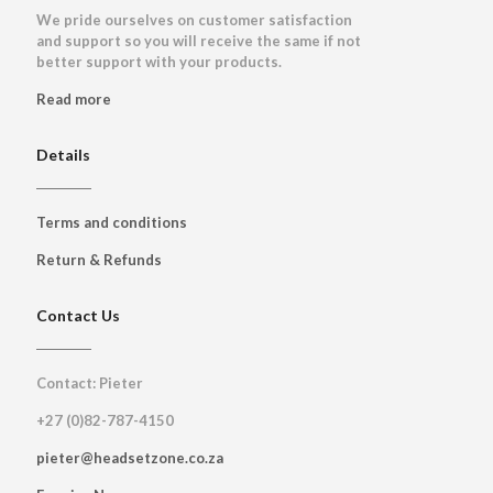
We pride ourselves on customer satisfaction
and support so you will receive the same if not
better support with your products.
Read more
Details
Terms and conditions
Return & Refunds
Contact Us
Contact: Pieter
+27 (0)82-787-4150
pieter@headsetzone.co.za