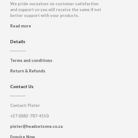
We pride ourselves on customer satisfaction
and support so you will receive the same if not
better support with your products.
Read more
Details
Terms and conditions
Return & Refunds
Contact Us
Contact: Pieter
+27 (0)82-787-4150
pieter@headsetzone.co.za
Enquire Now