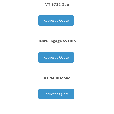
VT 9712 Duo
Request a Quote
Jabra Engage 65 Duo
Request a Quote
VT 9400 Mono
Request a Quote