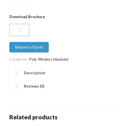
Download Brochure
Poly
CS
540
quantity
Request a Quote
Categories:
Poly
,
Wireless Headsets
Description
Reviews (0)
Related products