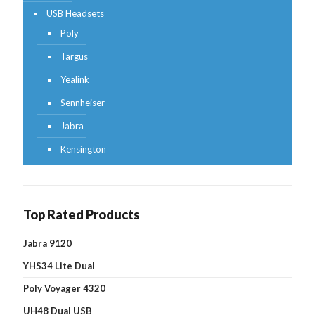
USB Headsets
Poly
Targus
Yealink
Sennheiser
Jabra
Kensington
Top Rated Products
Jabra 9120
YHS34 Lite Dual
Poly Voyager 4320
UH48 Dual USB