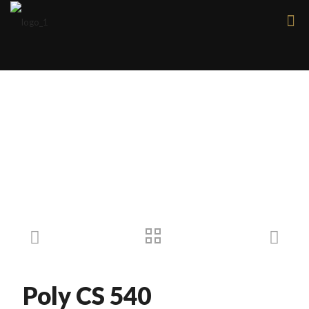
Products
Poly CS 540