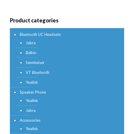
Product categories
Bluetooth UC Headsets
Jabra
Belkin
Sennheiser
VT Bluetooth
Yealink
Speaker Phone
Yealink
Jabra
Accessories
Yealink