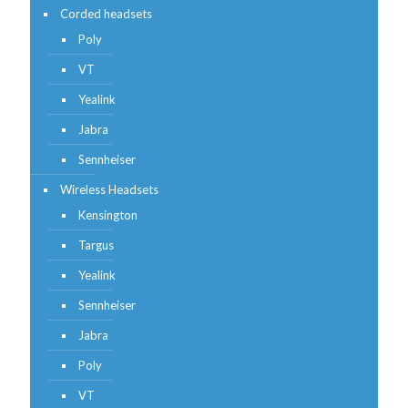
Corded headsets
Poly
VT
Yealink
Jabra
Sennheiser
Wireless Headsets
Kensington
Targus
Yealink
Sennheiser
Jabra
Poly
VT