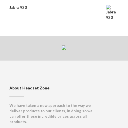
Jabra 920
About Headset Zone
We have taken a new approach to the way we
deliver products to our clients, in doing so we
can offer these incredible prices across all
products.