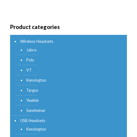
Product categories
Wireless Headsets
Jabra
Poly
VT
Kensington
Targus
Yealink
Sennheiser
USB Headsets
Kensington