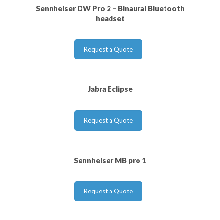
Sennheiser DW Pro 2 – Binaural Bluetooth
headset
Request a Quote
Jabra Eclipse
Request a Quote
Sennheiser MB pro 1
Request a Quote