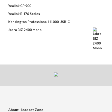
Yealink CP 900
Yealink BH76 Series
Kensington Professional H1000 USB-C
Jabra BIZ 2400 Mono
About Headset Zone