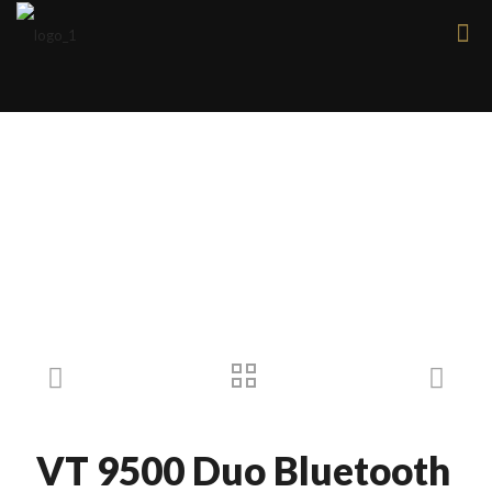
Products
VT 9500 Duo Bluetooth