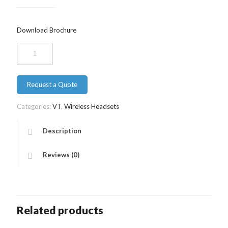
Download Brochure
VT
9500
Duo
Bluetooth
Request a Quote
quantity
Categories:
VT
,
Wireless Headsets
Description
Reviews (0)
Related products