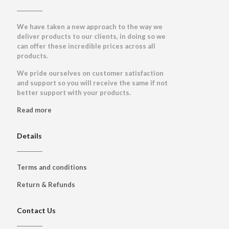
We have taken a new approach to the way we
deliver products to our clients, in doing so we
can offer these incredible prices across all
products.
We pride ourselves on customer satisfaction
and support so you will receive the same if not
better support with your products.
Read more
Details
Terms and conditions
Return & Refunds
Contact Us