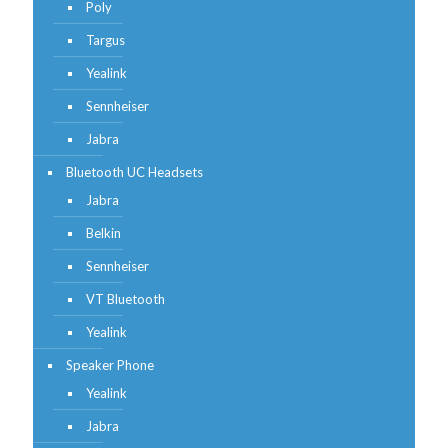
Poly
Targus
Yealink
Sennheiser
Jabra
Bluetooth UC Headsets
Jabra
Belkin
Sennheiser
VT Bluetooth
Yealink
Speaker Phone
Yealink
Jabra