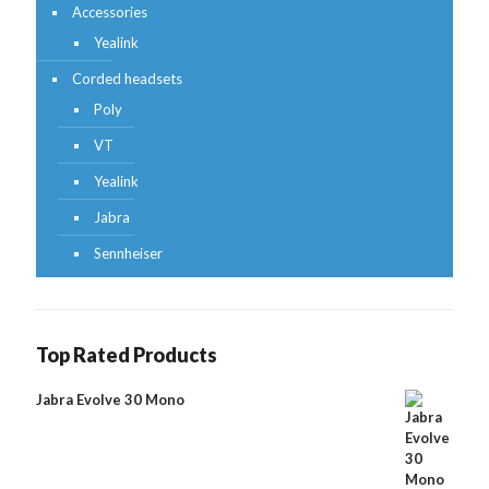
Accessories
Yealink
Corded headsets
Poly
VT
Yealink
Jabra
Sennheiser
Top Rated Products
Jabra Evolve 30 Mono