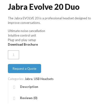
Jabra Evolve 20 Duo
The Jabra EVOLVE 20 is a professional headset designed to
improve conversations.
Ultimate noise cancellation
Intuitive control unit
Plug-and-play setup
Download Brochure
Jabra
Evolve
20
Duo
Request a Quote
quantity
Categories:
Jabra
,
USB Headsets
Description
Reviews (0)