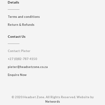
Details
Terms and conditions
Return & Refunds
Contact Us
Contact: Pieter
+27 (0)82-787-4150
pieter@headsetzone.co.za
Enquire Now
© 2020 Headset Zone. All Rights Reserved. Website by
Networds