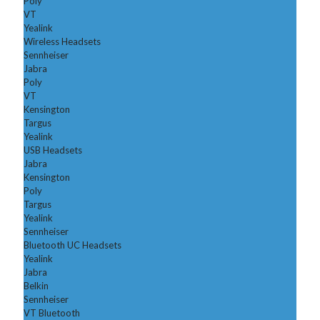
Poly
VT
Yealink
Wireless Headsets
Sennheiser
Jabra
Poly
VT
Kensington
Targus
Yealink
USB Headsets
Jabra
Kensington
Poly
Targus
Yealink
Sennheiser
Bluetooth UC Headsets
Yealink
Jabra
Belkin
Sennheiser
VT Bluetooth