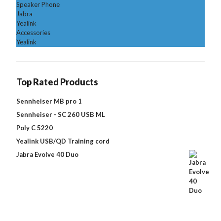
Speaker Phone
Jabra
Yealink
Accessories
Yealink
Top Rated Products
Sennheiser MB pro 1
Sennheiser - SC 260 USB ML
Poly C 5220
Yealink USB/QD Training cord
Jabra Evolve 40 Duo