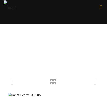
Products