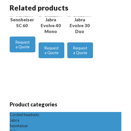
Related products
Sennheiser
Jabra
Jabra
SC 60
Evolve 40
Evolve 30
Mono
Duo
Request
a Quote
Request
Request
a Quote
a Quote
Product categories
Corded headsets
Jabra
Sennheiser