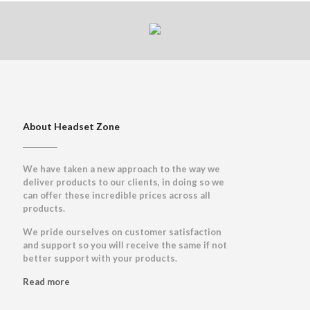
About Headset Zone
We have taken a new approach to the way we
deliver products to our clients, in doing so we
can offer these incredible prices across all
products.
We pride ourselves on customer satisfaction
and support so you will receive the same if not
better support with your products.
Read more