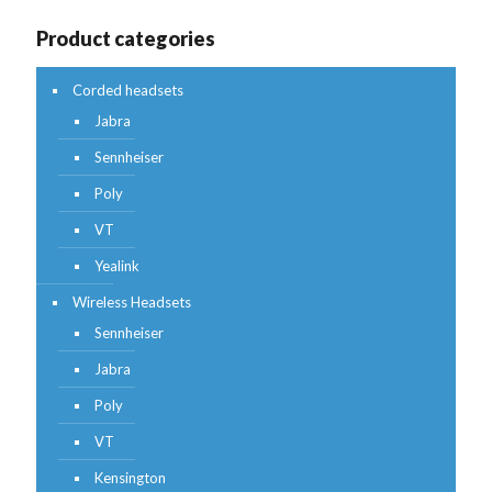
Product categories
Corded headsets
Jabra
Sennheiser
Poly
VT
Yealink
Wireless Headsets
Sennheiser
Jabra
Poly
VT
Kensington