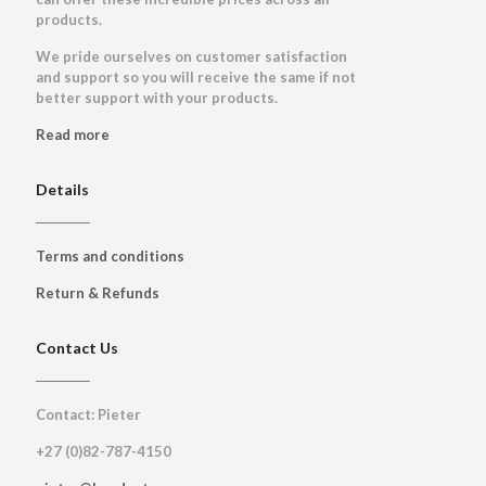
products.
We pride ourselves on customer satisfaction
and support so you will receive the same if not
better support with your products.
Read more
Details
Terms and conditions
Return & Refunds
Contact Us
Contact: Pieter
+27 (0)82-787-4150