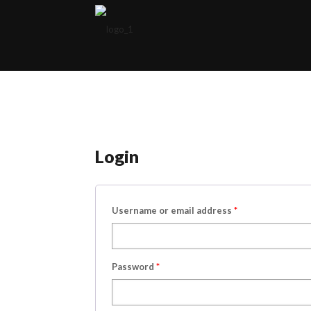
Login
Username or email address
*
Password
*