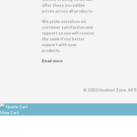
offer these incredible
prices across all products.
We pride ourselves on
customer satisfaction and
support so you will receive
the same if not better
support with your
products.
Read more
© 2020 Headset Zone. All 
Quote Cart
View Cart