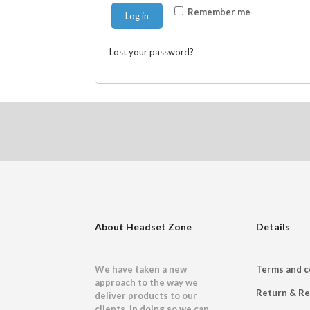
Remember me
Log in
Lost your password?
About Headset Zone
Details
We have taken a new
Terms and c
approach to the way we
Return & R
deliver products to our
clients, in doing so we can