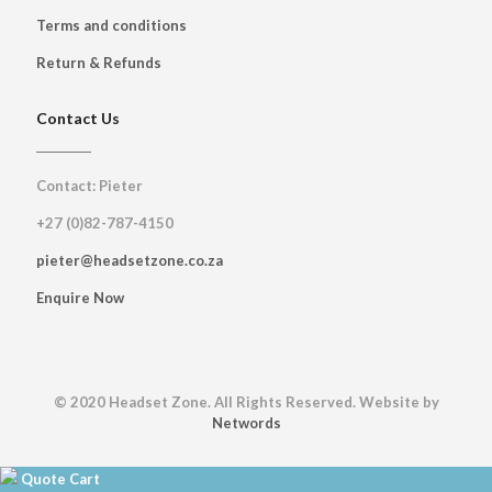
Terms and conditions
Return & Refunds
Contact Us
Contact: Pieter
+27 (0)82-787-4150
pieter@headsetzone.co.za
Enquire Now
© 2020 Headset Zone. All Rights Reserved. Website by
Networds
Quote Cart