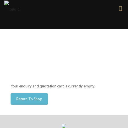
Your enquiry and quotation cart is currently empty.
Return To Shop