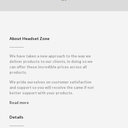
About Headset Zone
We have taken a new approach to the way we
deliver products to our clients, in doing so we
can offer these incredible prices across all
products.
We pride ourselves on customer satisfaction
and support so you will receive the same if not
better support with your products.
Read more
Details