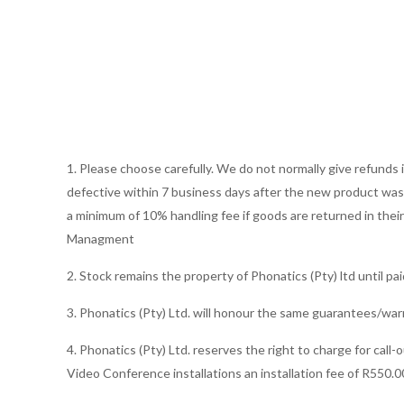
1. Please choose carefully. We do not normally give refund
defective within 7 business days after the new product was s
a minimum of 10% handling fee if goods are returned in thei
Managment
2. Stock remains the property of Phonatics (Pty) ltd until paid 
3. Phonatics (Pty) Ltd. will honour the same guarantees/war
4. Phonatics (Pty) Ltd. reserves the right to charge for call
Video Conference installations an installation fee of R550.0