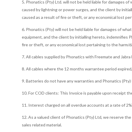
5. Phonatics (Pty) Ltd. will not be held liable for damages
caused by lightning or power surges, and the client by initia
caused as a result of fire or theft, or any economical lost 
6. Phonatics (Pty) will not be held liable for damages of wha
equipment, and the client by initialling hereto, indemnifies P
fire or theft, or any economical lost pertaining to the harm
7. All cables supplied by Phonatics with Freemate and Jabr
8. All cables where the 12 months warrantee period expired,
9. Batteries do not have any warranties and Phonatics (Pty) L
10. For COD clients: This Invoice is payable upon receipt th
11. Interest charged on all overdue accounts at a rate of 2
12. As a valued client of Phonatics (Pty) Ltd, we reserve th
sales related material.