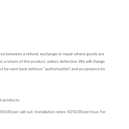
and Conditions
oose between a refund, exchange or repair where goods are
t a return of the product, unless defective. We will charge
 not be sent back without “authorisation” and acceptance by
ir products.
50.00 per call-out. Installation rates: R250.00 per hour. For