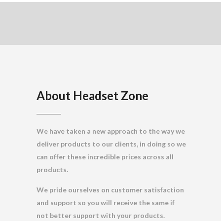
About Headset Zone
We have taken a new approach to the way we
deliver products to our clients, in doing so we
can offer these incredible prices across all
products.
We pride ourselves on customer satisfaction
and support so you will receive the same if
not better support with your products.