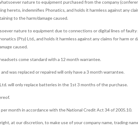
 of whatsoever nature to equipment purchased from the company (conferen
lling hereto, indemnifies Phonatics, and holds it harmless against any cla
pertaining to the harm/damage caused.
tsoever nature to equipment due to connections or digital lines of faulty
honatics (Pty) Ltd., and holds it harmless against any claims for harm or 
/damage caused.
a headsets come standard with a 12 month warrantee.
 and was replaced or repaired will only have a 3 month warrantee.
td. will only replace batteries in the 1st 3 months of the purchase.
ereof.
% per month in accordance with the National Credit Act 34 of 2005.10.
e right, at our discretion, to make use of your company name, trading nam