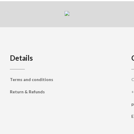
Details
Terms and conditions
C
Return & Refunds
+
p
E