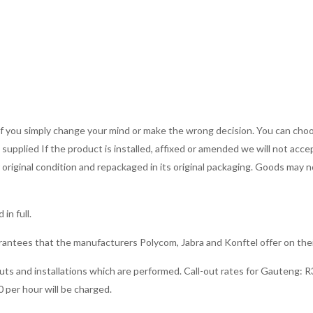
Terms 
s if you simply change your mind or make the wrong decision. You can ch
upplied If the product is installed, affixed or amended we will not accep
r original condition and repackaged in its original packaging. Goods may
in full.
rantees that the manufacturers Polycom, Jabra and Konftel offer on the
-outs and installations which are performed. Call-out rates for Gauteng: R3
0 per hour will be charged.