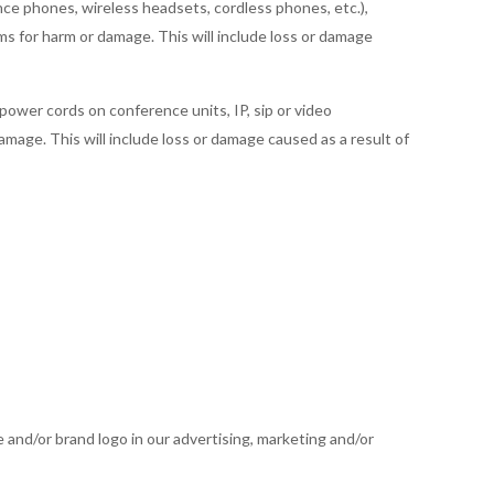
ce phones, wireless headsets, cordless phones, etc.),
ims for harm or damage. This will include loss or damage
 power cords on conference units, IP, sip or video
damage. This will include loss or damage caused as a result of
e and/or brand logo in our advertising, marketing and/or