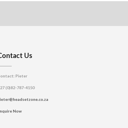
Contact Us
ontact: Pieter
27 (0)82-787-4150
ieter@headsetzone.co.za
nquire Now