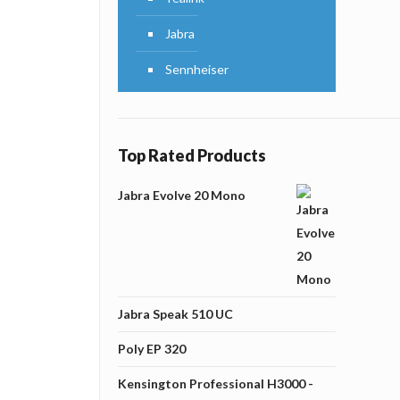
Jabra
Sennheiser
Top Rated Products
Jabra Evolve 20 Mono
Jabra Speak 510 UC
Poly EP 320
Kensington Professional H3000 -