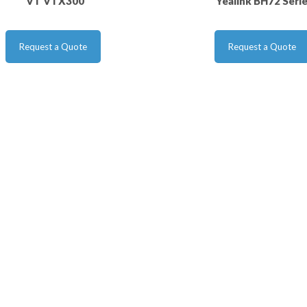
VT VTX300
Yealink BH72 Seri
Request a Quote
Request a Quote