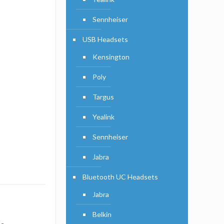
Sennheiser
USB Headsets
Kensington
Poly
Targus
Yealink
Sennheiser
Jabra
Bluetooth UC Headsets
Jabra
Belkin