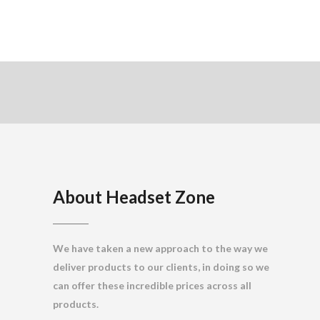
About Headset Zone
We have taken a new approach to the way we
deliver products to our clients, in doing so we
can offer these incredible prices across all
products.