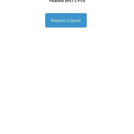
Yealink BH71 Pro
Request a Quote