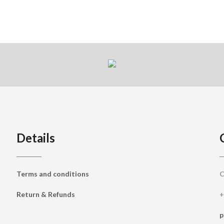
Details
Terms and conditions
C
Return & Refunds
+
p