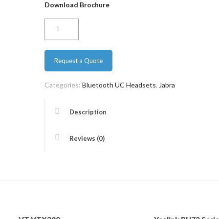
Download Brochure
Jabra
Evolve
65
Request a Quote
Duo
quantity
Categories:
Bluetooth UC Headsets
,
Jabra
Description
Reviews (0)