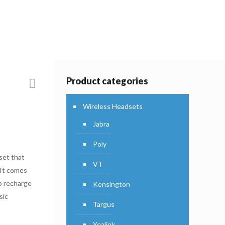
Products
Product categories
Wireless Headsets
Jabra
Poly
set that
VT
 It comes
o recharge
Kensington
sic
Targus
Yealink