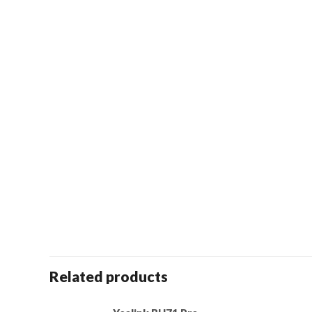
Related products