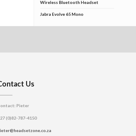
Wireless Bluetooth Headset
Jabra Evolve 65 Mono
Contact Us
ontact: Pieter
27 (0)82-787-4150
ieter@headsetzone.co.za