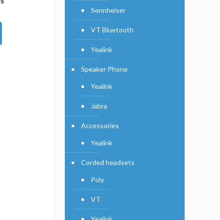
es
Sennheiser
VT Bluetooth
Yealink
Speaker Phone
Yealink
Jabra
Accessories
Yealink
Corded headsets
Poly
VT
Yealink