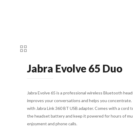
Jabra Evolve 65 Duo
Jabra Evolve 65 is a professional wireless Bluetooth head
improves your conversations and helps you concentrate.
with Jabra Link 360 BT USB adapter. Comes with a cord t
the headset battery and keep it powered for hours of mu
enjoyment and phone calls.